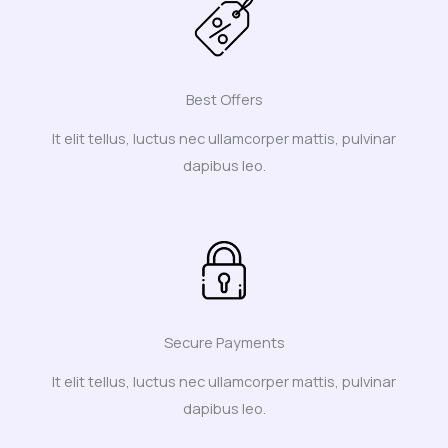
Best Offers
It elit tellus, luctus nec ullamcorper mattis, pulvinar
dapibus leo.
Secure Payments
It elit tellus, luctus nec ullamcorper mattis, pulvinar
dapibus leo.