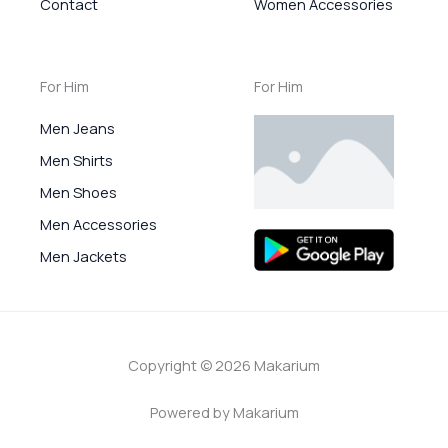
Contact
Women Accessories
For Him
For Him
Men Jeans
Men Shirts
Men Shoes
Men Accessories
Men Jackets
Copyright © 2026 Makarium
Powered by Makarium