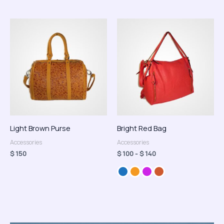
Rango
de
precios:
desde
$ 100
hasta
$ 140
Light Brown Purse
Bright Red Bag
Accessories
Accessories
$
150
$
100
-
$
140