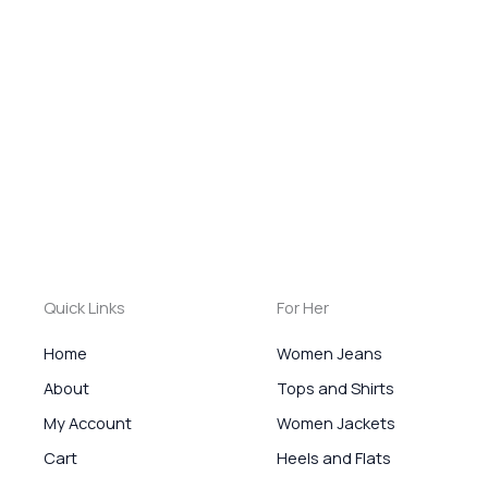
Quick Links
For Her
Home
Women Jeans
About
Tops and Shirts
My Account
Women Jackets
Cart
Heels and Flats