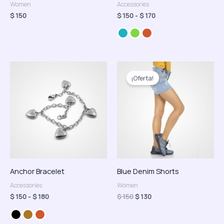
Women
Accessories
$
150
$
150
-
$
170
Rango
El
El
de
precio
precio
¡Oferta!
precios:
original
actual
desde
era:
es:
$ 150
$ 150.
$ 130.
hasta
$ 180
Anchor Bracelet
Blue Denim Shorts
Accessories
Women
$
150
-
$
180
$
150
$
130