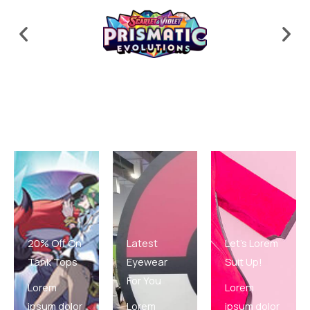
20% Off On
Latest
Let's Lorem
Tank Tops
Eyewear
Suit Up!
For You
Lorem
Lorem
ipsum dolor
Lorem
ipsum dolor