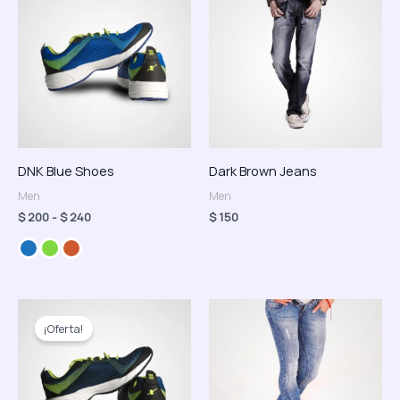
precios:
desde
$ 200
hasta
$ 240
DNK Blue Shoes
Dark Brown Jeans
Men
Men
$
200
-
$
240
$
150
El
El
precio
precio
¡Oferta!
original
actual
era:
es:
$ 150.
$ 120.