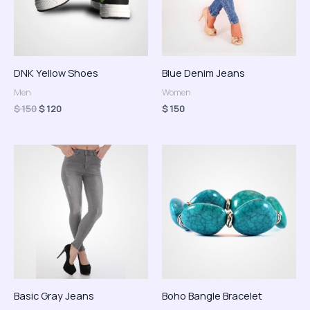
DNK Yellow Shoes
Blue Denim Jeans
Men
Women
$
150
$
120
$
150
Rango
de
precios:
desde
$ 150
hasta
$ 170
Basic Gray Jeans
Boho Bangle Bracelet