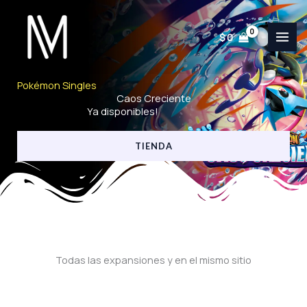
Ir
al
$
0
contenido
Pokémon Singles
Caos Creciente
Ya disponibles!
TIENDA
Todas las expansiones y en el mismo sitio