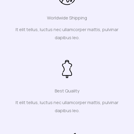
Worldwide Shipping
It elit tellus, luctus nec ullamcorper mattis, pulvinar
dapibus leo.
Best Quality
It elit tellus, luctus nec ullamcorper mattis, pulvinar
dapibus leo.