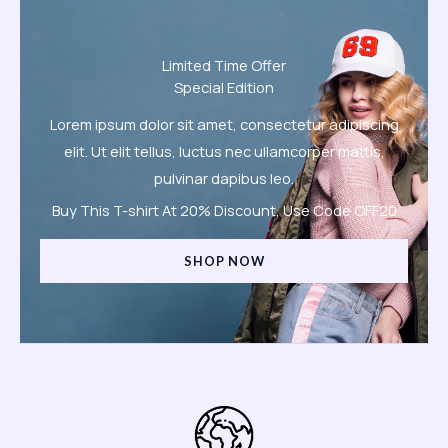
Limited Time Offer
Special Edition
Lorem ipsum dolor sit amet, consectetur adipiscing
elit. Ut elit tellus, luctus nec ullamcorper mattis,
pulvinar dapibus leo.
Buy This T-shirt At 20% Discount, Use Code OFF20
SHOP NOW