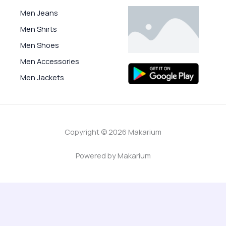
Men Jeans
Men Shirts
Men Shoes
Men Accessories
Men Jackets
Copyright © 2026 Makarium
Powered by Makarium