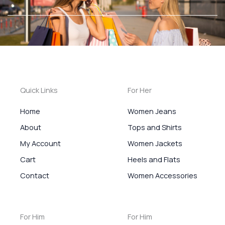
Ir
al
contenido
Quick Links
For Her
Home
Women Jeans
About
Tops and Shirts
My Account
Women Jackets
Cart
Heels and Flats
Contact
Women Accessories
For Him
For Him